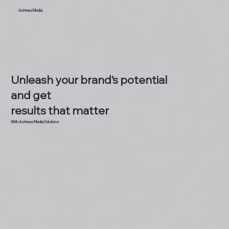
AshmasMedia
Unleash your brand’s potential
and get
results that matter
With Ashmas Media Solutions