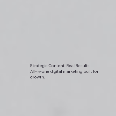
Strategic Content. Real Results.
All-in-one digital marketing built for
growth.