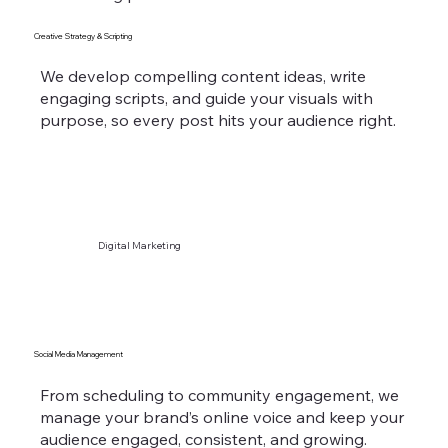
Creative Strategy & Scripting
We develop compelling content ideas, write
engaging scripts, and guide your visuals with
purpose, so every post hits your audience right.
Digital Marketing
Social Media Management
From scheduling to community engagement, we
manage your brand’s online voice and keep your
audience engaged, consistent, and growing.