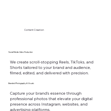
Content Creation
Social Media Video Production
We create scroll-stopping Reels, TikToks, and
Shorts tailored to your brand and audience,
filmed, edited, and delivered with precision.
Branded Photography & Visuals
Capture your brand’s essence through
professional photos that elevate your digital
presence across Instagram, websites, and
advertising platforms.