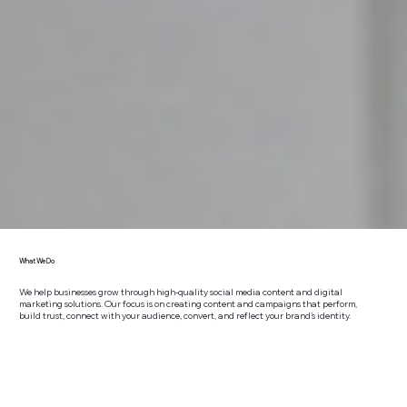
What We Do
We help businesses grow through high-quality social media content and digital
marketing solutions. Our focus is on creating content and campaigns that perform,
build trust, connect with your audience, convert, and reflect your brand’s identity.