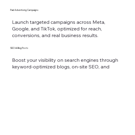
Paid Advertising Campaigns
Launch targeted campaigns across Meta,
Google, and TikTok, optimized for reach,
conversions, and real business results.
SEO & Blog Posts
Boost your visibility on search engines through
keyword-optimized blogs, on-site SEO, and
content that builds authority and drives organic
traffic.