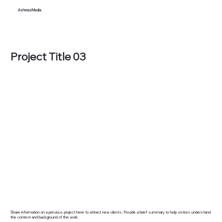
AshmasMedia
Project Title 03
Share information on a previous project here to attract new clients. Provide a brief summary to help visitors understand
the context and background of the work.