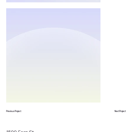
Previous Project
Next Project