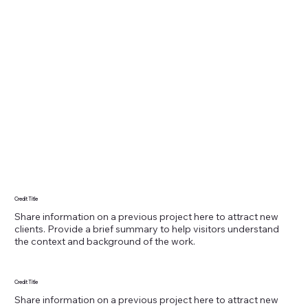
Credit Title
Share information on a previous project here to attract new
clients. Provide a brief summary to help visitors understand
the context and background of the work.
Credit Title
Share information on a previous project here to attract new