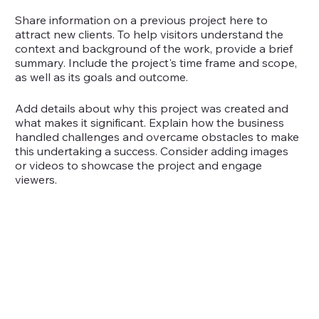
Share information on a previous project here to
attract new clients. To help visitors understand the
context and background of the work, provide a brief
summary. Include the project's time frame and scope,
as well as its goals and outcome.
Add details about why this project was created and
what makes it significant. Explain how the business
handled challenges and overcame obstacles to make
this undertaking a success. Consider adding images
or videos to showcase the project and engage
viewers.