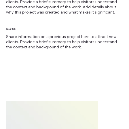
clients. Provide a brief summary to help visitors understand
the context and background of the work. Add details about
why this project was created and what makes it significant.
Credit Title
Share information on a previous project here to attract new
clients. Provide a brief summary to help visitors understand
the context and background of the work.