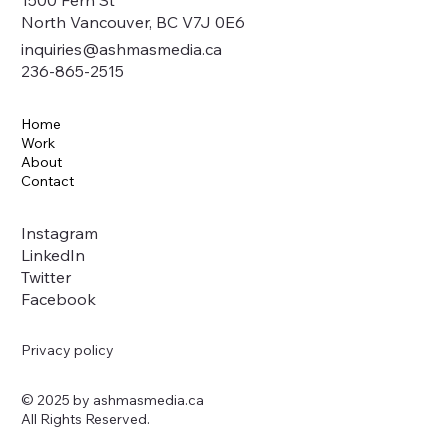
1500 Fern St
North Vancouver, BC V7J 0E6
inquiries@ashmasmedia.ca
236-865-2515
Home
Work
About
Contact
Instagram
LinkedIn
Twitter
Facebook
Privacy policy
© 2025 by ashmasmedia.ca
All Rights Reserved.